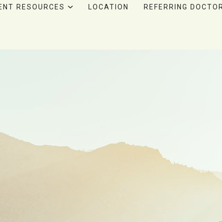
ENT RESOURCES
LOCATION
REFERRING DOCTO