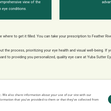
comprehensive view of the
advan
in eye conditions.
 where to get it filled. You can take your prescription to Feather Riv
the process, prioritizing your eye health and visual well-being. If 
ward to providing you personalized, quality eye care at Yuba Sutter E
c. We also share information about your use of our site with our
formation that you’ve provided to them or that they’ve collected from