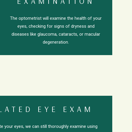
EXAMINATION
The optometrist will examine the health of your
eyes, checking for signs of dryness and
diseases like glaucoma, cataracts, or macular
degeneration.
LATED EYE EXAM
ate your eyes, we can still thoroughly examine using