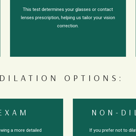
This test determines your glasses or contact
lenses prescription, helping us tailor your vision
correction.
DILATION OPTIONS:
 EXAM
NON-DI
lowing a more detailed
If you prefer not to dil