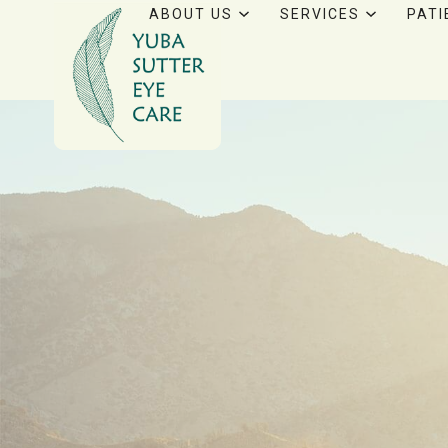
ABOUT US
SERVICES
PATI