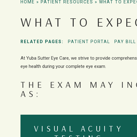
HOME
»
PATIENT RESOURCES
»
WHAT TO EXPE
WHAT TO EXPE
RELATED PAGES:
PATIENT PORTAL
PAY BILL
At Yuba Sutter Eye Care, we strive to provide comprehens
eye health during your complete eye exam.
THE EXAM MAY I
AS:
VISUAL ACUITY