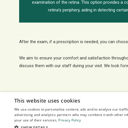
examination of the retina. This option provides a 
retina’s periphery, aiding in detecting certa
After the exam, if a prescription is needed, you can choose
We aim to ensure your comfort and satisfaction throughout 
discuss them with our staff during your visit. We look for
This website uses cookies
We use cookies to personalise content, ads and to analyse our traffi
advertising and analytics partners who may combine it with other in
your use of their services.
Privacy Policy
SHOW DETAILS