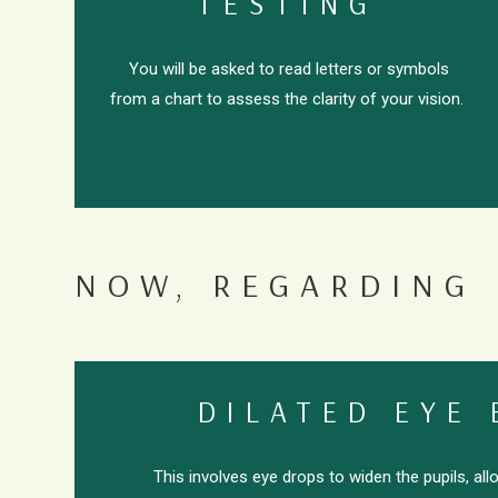
TESTING
You will be asked to read letters or symbols
from a chart to assess the clarity of your vision.
NOW, REGARDING 
DILATED EYE
This involves eye drops to widen the pupils, al