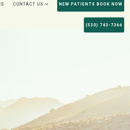
RS
CONTACT US
NEW PATIENTS BOOK NOW
(530) 743-7366