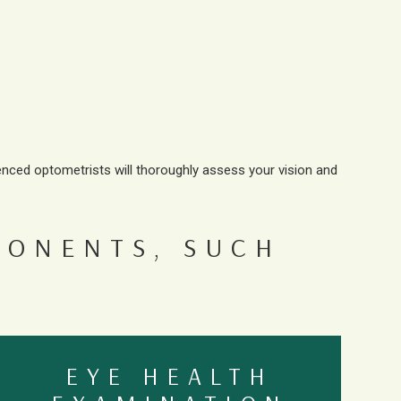
enced optometrists will thoroughly assess your vision and
PONENTS, SUCH
EYE HEALTH