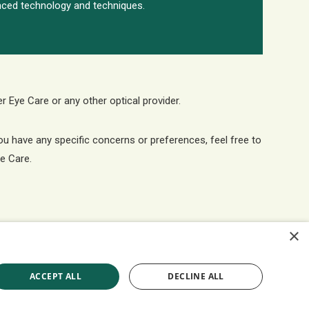
ced technology and techniques.
er Eye Care or any other optical provider.
you have any specific concerns or preferences, feel free to
ye Care.
×
ACCEPT ALL
DECLINE ALL