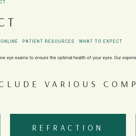
CT
CT
 ONLINE
PATIENT RESOURCES
WHAT TO EXPECT
ive eye exams to ensure the optimal health of your eyes. Our experi
NCLUDE VARIOUS COM
REFRACTION