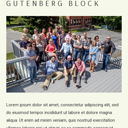
GUTENBERG BLOCK
Lorem ipsum dolor sit amet, consectetur adipiscing elit, sed
do eiusmod tempor incididunt ut labore et dolore magna
aliqua. Ut enim ad minim veniam, quis nostrud exercitation