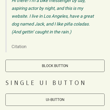
Hi there! I’m a bike messenger by day,
aspiring actor by night, and this is my
website. I live in Los Angeles, have a great
dog named Jack, and I like piña coladas.
(And gettin’ caught in the rain.)
Citation
BLOCK BUTTON
SINGLE UI BUTTON
UI-BUTTON