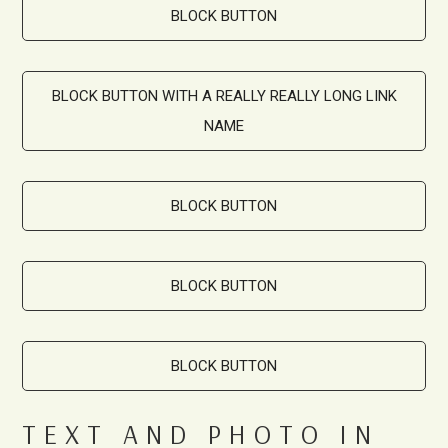
BLOCK BUTTON
BLOCK BUTTON WITH A REALLY REALLY LONG LINK
NAME
BLOCK BUTTON
BLOCK BUTTON
BLOCK BUTTON
TEXT AND PHOTO IN