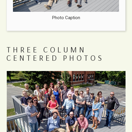
Photo Caption
THREE COLUMN
CENTERED PHOTOS