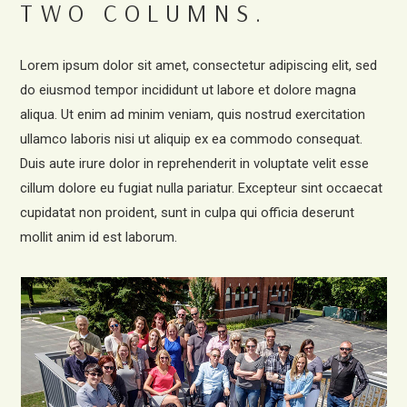
TWO COLUMNS.
Lorem ipsum dolor sit amet, consectetur adipiscing elit, sed
do eiusmod tempor incididunt ut labore et dolore magna
aliqua. Ut enim ad minim veniam, quis nostrud exercitation
ullamco laboris nisi ut aliquip ex ea commodo consequat.
Duis aute irure dolor in reprehenderit in voluptate velit esse
cillum dolore eu fugiat nulla pariatur. Excepteur sint occaecat
cupidatat non proident, sunt in culpa qui officia deserunt
mollit anim id est laborum.