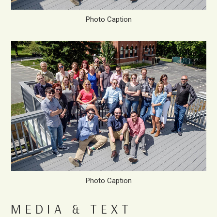
Photo Caption
Photo Caption
MEDIA & TEXT