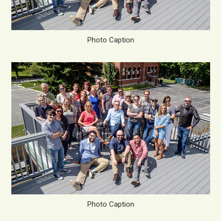
Photo Caption
Photo Caption