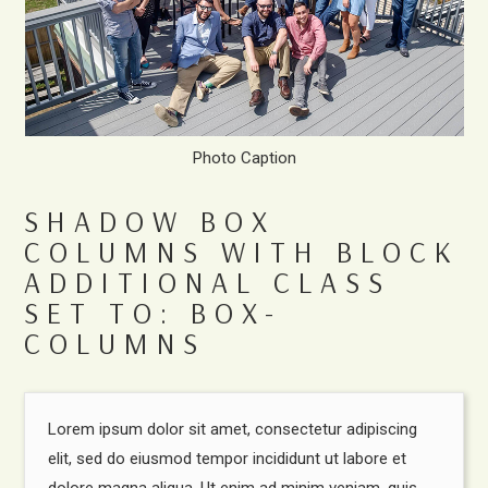
Photo Caption
SHADOW BOX
COLUMNS WITH BLOCK
ADDITIONAL CLASS
SET TO: BOX-
COLUMNS
Lorem ipsum dolor sit amet, consectetur adipiscing
elit, sed do eiusmod tempor incididunt ut labore et
dolore magna aliqua. Ut enim ad minim veniam, quis