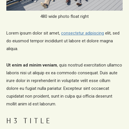
480 wide photo float right
Lorem ipsum dolor sit amet,
consectetur adipiscing
elit, sed
do eiusmod tempor incididunt ut labore et dolore magna
aliqua.
Ut enim ad minim veniam
, quis nostrud exercitation ullamco
laboris nisi ut aliquip ex ea commodo consequat. Duis aute
irure dolor in reprehenderit in voluptate velit esse cillum
dolore eu fugiat nulla pariatur. Excepteur sint occaecat
cupidatat non proident, sunt in culpa qui officia deserunt
mollit anim id est laborum.
H3 TITLE