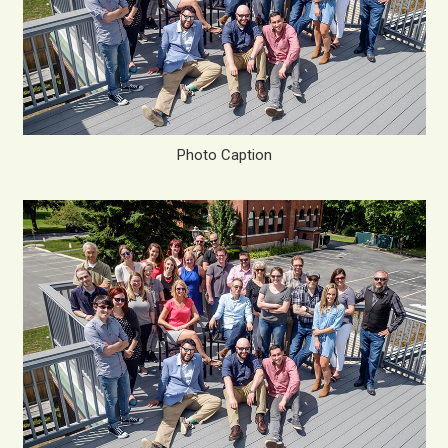
Photo Caption