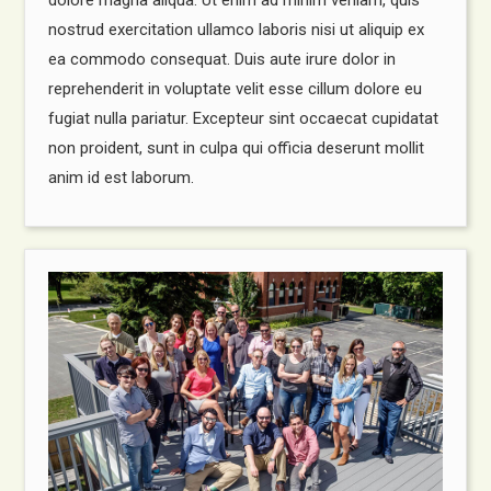
nostrud exercitation ullamco laboris nisi ut aliquip ex
ea commodo consequat. Duis aute irure dolor in
reprehenderit in voluptate velit esse cillum dolore eu
fugiat nulla pariatur. Excepteur sint occaecat cupidatat
non proident, sunt in culpa qui officia deserunt mollit
anim id est laborum.