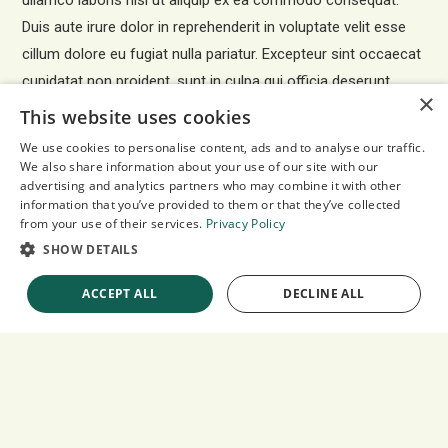
ullamco laboris nisi ut aliquip ex ea commodo consequat.
Duis aute irure dolor in reprehenderit in voluptate velit esse
cillum dolore eu fugiat nulla pariatur. Excepteur sint occaecat
cupidatat non proident, sunt in culpa qui officia deserunt
×
mollit anim id est laborum.
This website uses cookies
We use cookies to personalise content, ads and to analyse our traffic.
We also share information about your use of our site with our
advertising and analytics partners who may combine it with other
YOUTUBE VIDEO IN
information that you’ve provided to them or that they’ve collected
EMBED-CONTAINER
from your use of their services.
Privacy Policy
SHOW DETAILS
ACCEPT ALL
DECLINE ALL