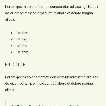
Lorem ipsum dolor sit amet, consectetur adipiscing elit, sed
do eiusmod tempor incididunt ut labore et dolore magna
aliqua.
List Item
List Item
List Item
List Item
H4 TITLE
Lorem ipsum dolor sit amet, consectetur adipiscing elit, sed
do eiusmod tempor incididunt ut labore et dolore magna
aliqua.