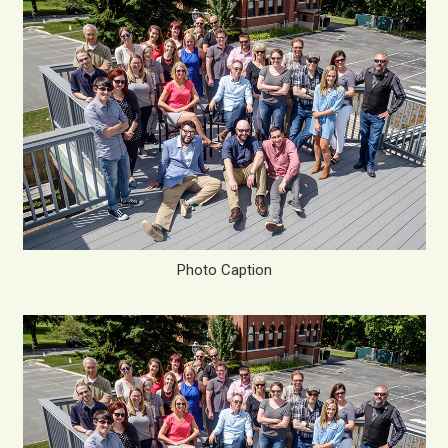
Photo Caption