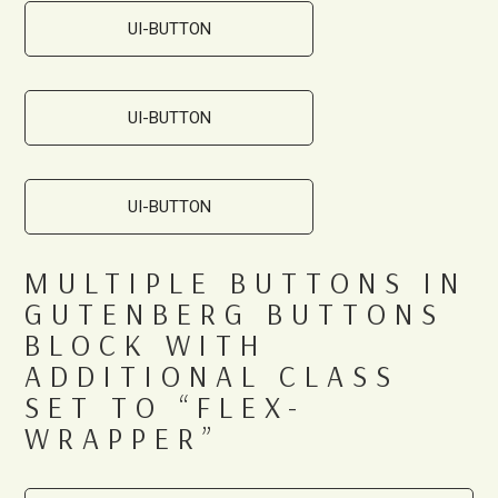
UI-BUTTON
UI-BUTTON
UI-BUTTON
MULTIPLE BUTTONS IN
GUTENBERG BUTTONS
BLOCK WITH
ADDITIONAL CLASS
SET TO “FLEX-
WRAPPER”