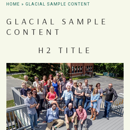
HOME
»
GLACIAL SAMPLE CONTENT
GLACIAL SAMPLE
CONTENT
H2 TITLE