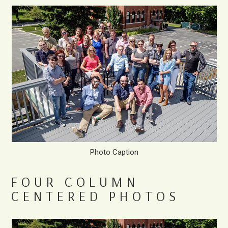
Photo Caption
FOUR COLUMN
CENTERED PHOTOS