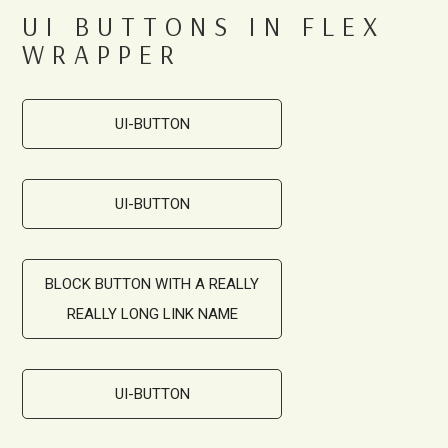
UI BUTTONS IN FLEX
WRAPPER
UI-BUTTON
UI-BUTTON
BLOCK BUTTON WITH A REALLY
REALLY LONG LINK NAME
UI-BUTTON