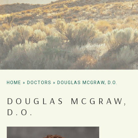
HOME
»
DOCTORS
»
DOUGLAS MCGRAW, D.O.
DOUGLAS MCGRAW,
D.O.