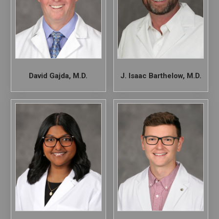
David Gajda, M.D.
J. Isaac Barthelow, M.D.