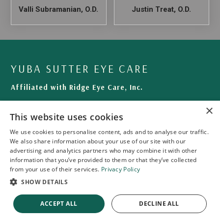
Valli Subramanian, O.D.
Justin Treat, O.D.
YUBA SUTTER EYE CARE
Affiliated with Ridge Eye Care, Inc.
460 Plumas Blvd # 102
×
This website uses cookies
Yuba City, CA 95991-5005
We use cookies to personalise content, ads and to analyse our traffic.
Phone: (530) 743-7366
We also share information about your use of our site with our
Fax: (530) 763-1170
advertising and analytics partners who may combine it with other
information that you’ve provided to them or that they’ve collected
from your use of their services.
Privacy Policy
SHOW DETAILS
ACCEPT ALL
DECLINE ALL