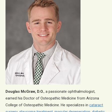
Douglas McGraw, D.O.
, a passionate ophthalmologist,
earned his Doctor of Osteopathic Medicine from Arizona
College of Osteopathic Medicine. He specializes in
cataract
surgery
,
glaucoma treatment
,
macular degeneration
,
diabetic