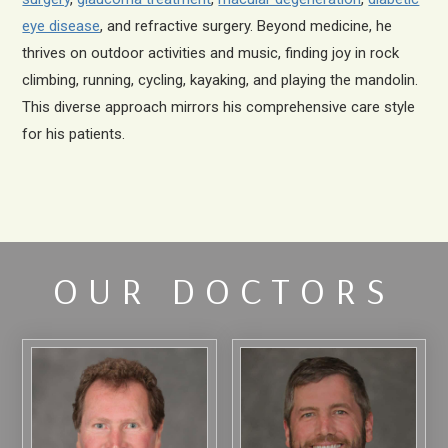
eye disease
, and refractive surgery. Beyond medicine, he
thrives on outdoor activities and music, finding joy in rock
climbing, running, cycling, kayaking, and playing the mandolin.
This diverse approach mirrors his comprehensive care style
for his patients.
OUR DOCTORS